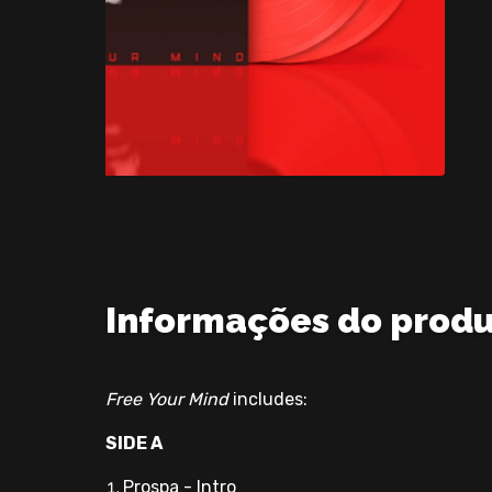
Informações do prod
Free Your Mind
includes:
SIDE A
Prospa - Intro