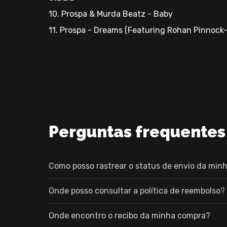
10. Prospa & Murda Beatz - Baby
11. Prospa - Dreams (Featuring Rohan Pinnock
Perguntas frequentes
Como posso rastrear o status de envio da minh
Onde posso consultar a política de reembolso?
Onde encontro o recibo da minha compra?