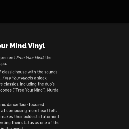
our Mind Vinyl
o present
Free Your Mind
, the
spa.
f classic house with the sounds
c,
Free Your Mind
is a sleek
e classics, including the duo’s
loonee (“Free Your Mind”), Murda
ane, dancefloor-focused
 at composing more heartfelt,
 makes their boldest statement
nting their status as one of the
in the world.