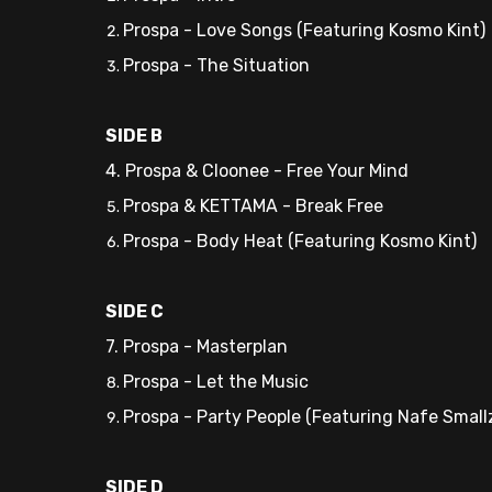
Prospa - Love Songs (Featuring Kosmo Kint)
Prospa - The Situation
SIDE B
4. Prospa & Cloonee - Free Your Mind
Prospa & KETTAMA - Break Free
Prospa - Body Heat (Featuring Kosmo Kint)
SIDE C
7. Prospa - Masterplan
Prospa - Let the Music
Prospa - Party People (Featuring Nafe Small
SIDE D