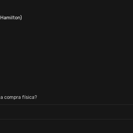
-Hamilton)
a compra física?