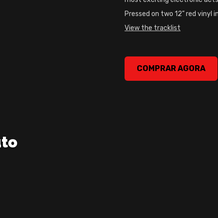
Pressed on two 12” red vinyl i
View the tracklist
Prospa – Free Your Mind Vi
COMPRAR AGORA
uto