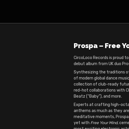
Prospa – Free Y
CircoLoco Records is proud t
debut album from UK duo Pro
Synthesizing the traditions o
of modern global dance musi
collection of club-ready futur
red-hot collaborations with C
Beatz (“Baby”), and more.
Experts at crafting high-oct
anthems as much as they are
meditative moments, Prospa
yet with
Free Your Mind
, ceme
most exciting electronic acts 