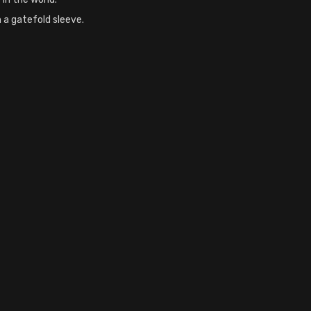
n a gatefold sleeve.
nyl, , 0