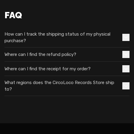
FAQ
How can I track the shipping status of my physical
purchase?
Where can I find the refund policy?
Where can I find the receipt for my order?
What regions does the CircoLoco Records Store ship
to?