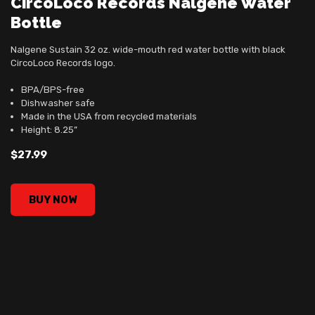
CircoLoco Records Nalgene Water
Bottle
Nalgene Sustain 32 oz. wide-mouth red water bottle with black
CircoLoco Records logo.
BPA/BPS-free
Dishwasher safe
Made in the USA from recycled materials
Height: 8.25”
$27.99
CircoLoco Records Nalgene Water Bottle, , $27.99
BUY NOW