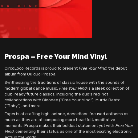
Prospa – Free Your Mind Vinyl
CircoLoco Records is proud to present
Free Your Mind
, the debut
album from UK duo Prospa.
Synthesizing the traditions of classic house with the sounds of
modern global dance music,
Free Your Mind
is a sleek collection of
club-ready future classics, including the duo’s red-hot
collaborations with Cloonee (“Free Your Mind”), Murda Beatz
(“Baby”), and more.
Experts at crafting high-octane, dancefloor-focused anthems as
much as they are at composing more heartfelt, meditative
moments, Prospa makes their boldest statement yet with
Free Your
Mind
, cementing their status as one of the most exciting electronic
acts in the world.