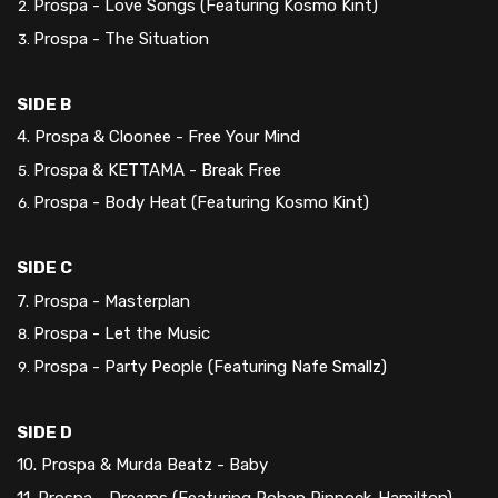
Prospa - Love Songs (Featuring Kosmo Kint)
Prospa - The Situation
SIDE B
4. Prospa & Cloonee - Free Your Mind
Prospa & KETTAMA - Break Free
Prospa - Body Heat (Featuring Kosmo Kint)
SIDE C
7. Prospa - Masterplan
Prospa - Let the Music
Prospa - Party People (Featuring Nafe Smallz)
SIDE D
10. Prospa & Murda Beatz - Baby
11. Prospa - Dreams (Featuring Rohan Pinnock-Hamilton)