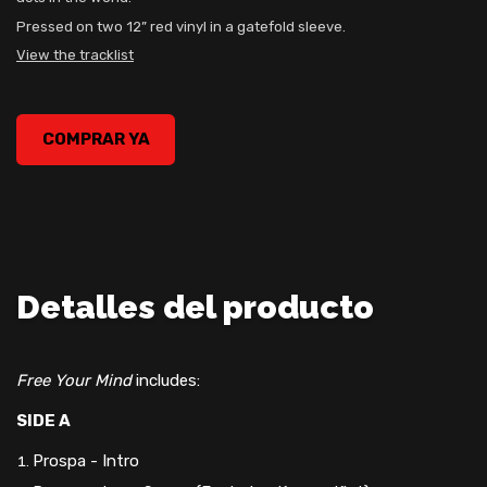
Pressed on two 12” red vinyl in a gatefold sleeve.
View the tracklist
Prospa – Free Your Mind Vinyl, , 0
COMPRAR YA
Detalles del producto
Free Your Mind
includes:
SIDE A
Prospa - Intro