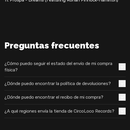
Preguntas frecuentes
¿Cómo puedo seguir el estado del envío de mi compra
física?
¿Dónde puedo encontrar la política de devoluciones?
¿Dónde puedo encontrar el recibo de mi compra?
¿A qué regiones envía la tienda de CircoLoco Records?